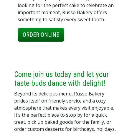
looking for the perfect cake to celebrate an
important moment, Russo Bakery offers
something to satisfy every sweet tooth.
ORDER ONLINE
Come join us today and let your
taste buds dance with delight!
Beyond its delicious menu, Russo Bakery
prides itself on friendly service and a cozy
atmosphere that makes every visit enjoyable.
It’s the perfect place to stop by for a quick
treat, pick up baked goods for the family, or
order custom desserts for birthdays, holidays,