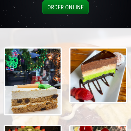
ORDER ONLINE