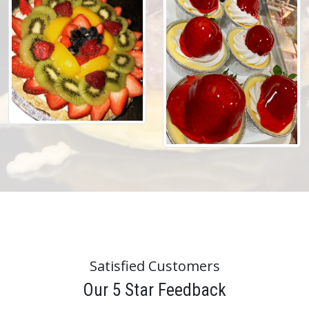
Satisfied Customers
Our 5 Star Feedback