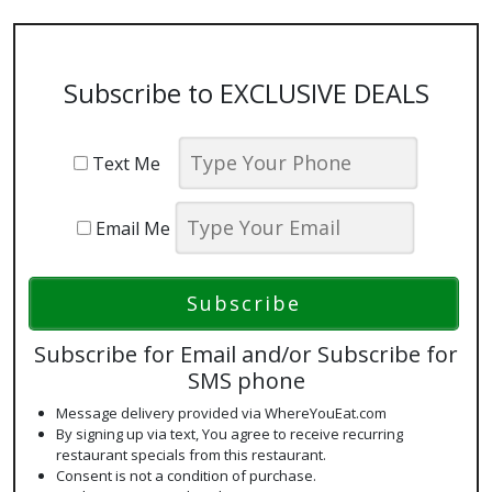
Subscribe to EXCLUSIVE DEALS
Text Me
Email Me
Subscribe for Email and/or Subscribe for
SMS phone
Message delivery provided via WhereYouEat.com
By signing up via text, You agree to receive recurring
restaurant specials from this restaurant.
Consent is not a condition of purchase.