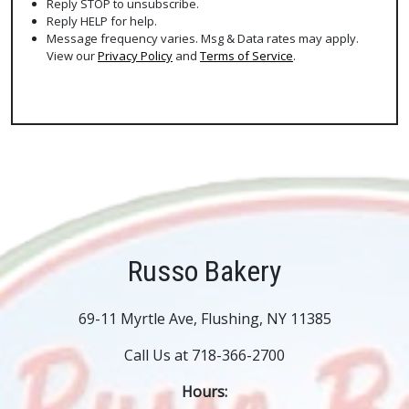
Reply STOP to unsubscribe.
Reply HELP for help.
Message frequency varies. Msg & Data rates may apply.
View our
Privacy Policy
and
Terms of Service
.
Russo Bakery
69-11 Myrtle Ave, Flushing, NY 11385
Call Us at 718-366-2700
Hours: