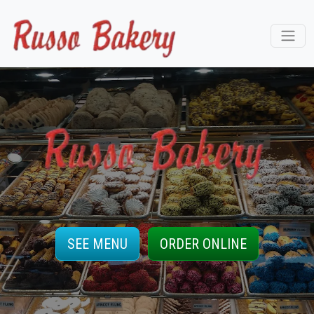
SEE MENU
ORDER ONLINE