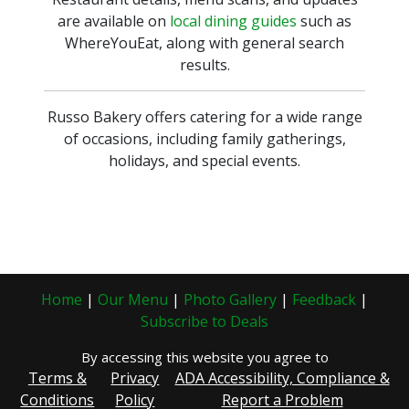
are available on
local dining guides
such as
WhereYouEat, along with general search
results.
Russo Bakery offers catering for a wide range
of occasions, including family gatherings,
holidays, and special events.
Home
|
Our Menu
|
Photo Gallery
|
Feedback
|
Subscribe to Deals
By accessing this website you agree to
Terms &
Privacy
ADA Accessibility, Compliance &
Conditions
Policy
Report a Problem