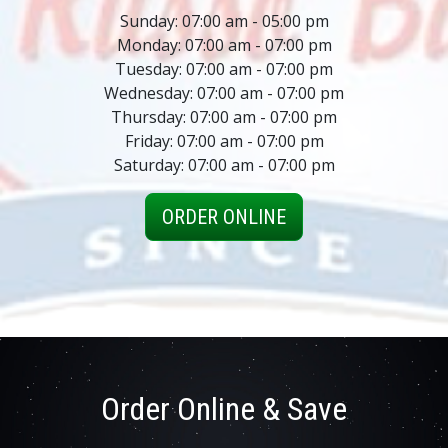
Sunday: 07:00 am - 05:00 pm
Monday: 07:00 am - 07:00 pm
Tuesday: 07:00 am - 07:00 pm
Wednesday: 07:00 am - 07:00 pm
Thursday: 07:00 am - 07:00 pm
Friday: 07:00 am - 07:00 pm
Saturday: 07:00 am - 07:00 pm
ORDER ONLINE
Order Online & Save