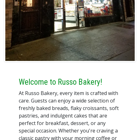
Welcome to Russo Bakery!
At Russo Bakery, every item is crafted with
care. Guests can enjoy a wide selection of
freshly baked breads, flaky croissants, soft
pastries, and indulgent cakes that are
perfect for breakfast, dessert, or any
special occasion. Whether you're craving a
classic pastry with your morning coffee or