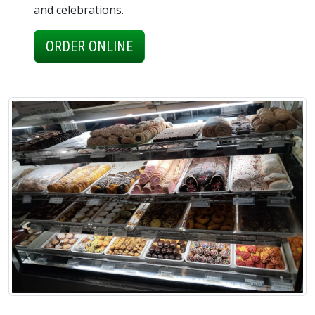
and celebrations.
ORDER ONLINE