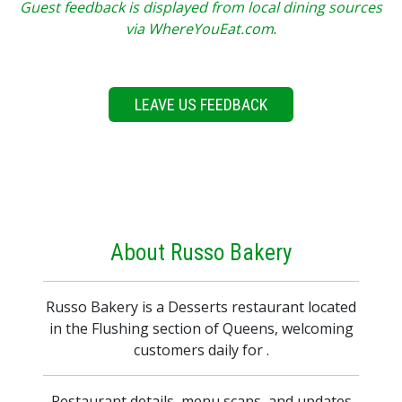
Guest feedback is displayed from local dining sources
via WhereYouEat.com
.
LEAVE US FEEDBACK
About Russo Bakery
Russo Bakery is a Desserts restaurant located
in the Flushing section of Queens, welcoming
customers daily for .
Restaurant details, menu scans, and updates